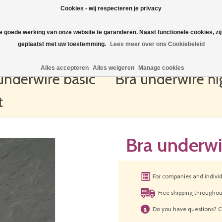
Cookies - wij respecteren je privacy
de goede werking van onze website te garanderen. Naast functionele cookies, zi
geplaatst met uw toestemming.
Lees meer over ons Cookiebeleid
Alles accepteren
Alles weigeren
Manage cookies
underwire basic
Bra underwire hi
t
Bra underwi
For companies and indivi
Free shipping througho
Do you have questions? C