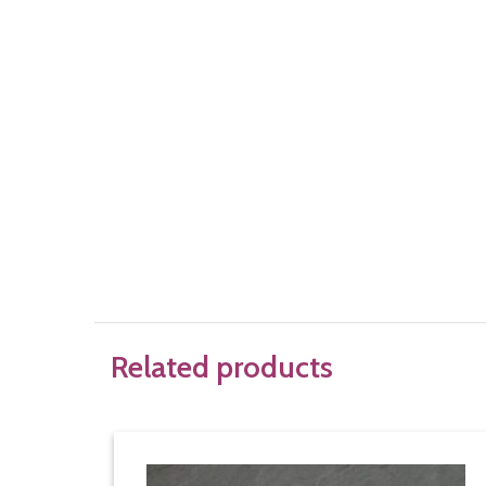
Related products
Bra underwire basic