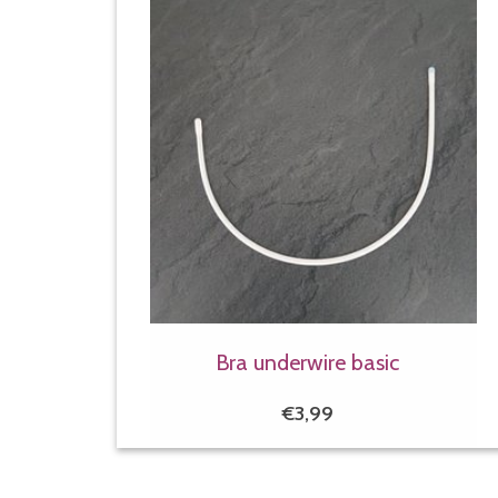
Bra underwire basic
€3,99