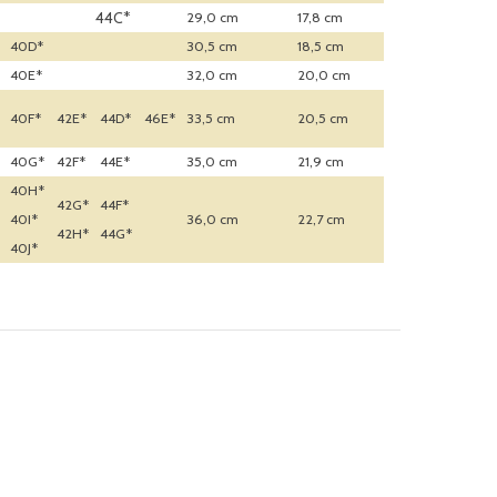
44C*
29,0 cm
17,8 cm
40D*
30,5 cm
18,5 cm
40E*
32,0 cm
20,0 cm
40F*
42E*
44D*
46E*
33,5 cm
20,5 cm
40G*
42F*
44E*
35,0 cm
21,9 cm
40H*
42G*
44F*
40I*
36,0 cm
22,7 cm
42H*
44G*
40J*