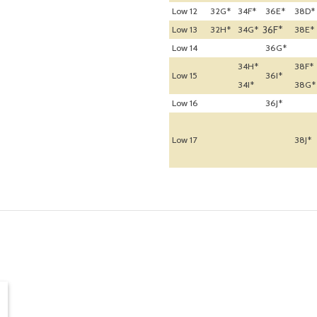
Low 12
32G*
34F*
36E*
38D*
36F*
Low 13
32H*
34G*
38E*
Low 14
36G*
34H*
38F*
Low 15
36I*
34I*
38G*
Low 16
36J*
Low 17
38J*