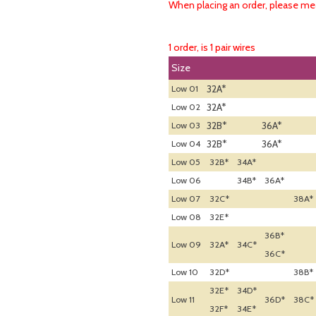
When placing an order, please mea
1 order, is 1 pair wires
Size
32A*
Low 01
32A*
Low 02
32B*
36A*
Low 03
32B*
36A*
Low 04
Low 05
32B*
34A*
Low 06
34B*
36A*
Low 07
32C*
38A*
Low 08
32E*
36B*
Low 09
32A*
34C*
36C*
Low 10
32D*
38B*
32E*
34D*
Low 11
36D*
38C*
32F*
34E*