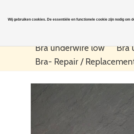
Wij gebruiken cookies. De essentiële en functionele cookie zijn nodig om 
Bra underwire low
Bra 
Bra- Repair / Replacemen