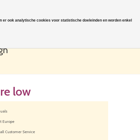
jn er ook analytische cookies voor statistische doeleinden en worden enkel
0
€0,00
gh
re low
duals
ut Europe
all Customer Service