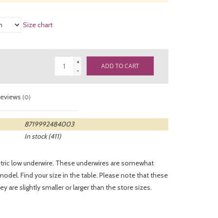
Size chart
+
ADD TO CART
-
eviews
(0)
8719992484003
In stock
(411)
tric low underwire. These underwires are somewhat
del. Find your size in the table. Please note that these
y are slightly smaller or larger than the store sizes.