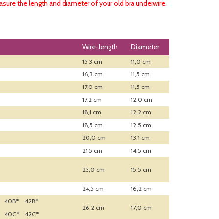
sure the length and diameter of your old bra underwire.
Wire-length
Diameter
15,3 cm
11,0 cm
16,3 cm
11,5 cm
17,0 cm
11,5 cm
17,2 cm
12,0 cm
18,1 cm
12,2 cm
18,5 cm
12,5 cm
20,0 cm
13,1 cm
21,5 cm
14,5 cm
23,0 cm
15,5 cm
24,5 cm
16,2 cm
40B*
42B*
26,2 cm
17,0 cm
40C*
42C*