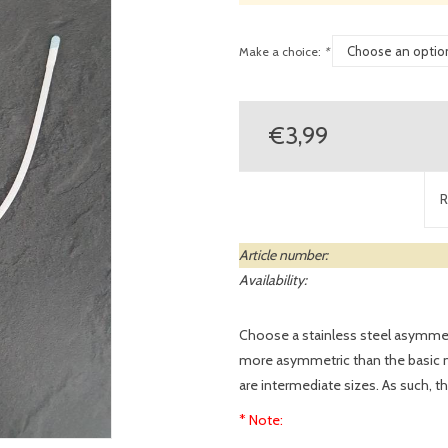
Make a choice:
*
€3,99
R
Article number:
Availability:
Choose a stainless steel asymme
more asymmetric than the basic mo
are intermediate sizes. As such, the
* Note: